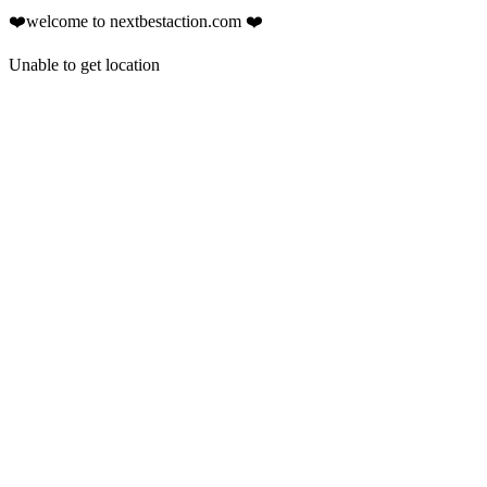
❤️welcome to nextbestaction.com ❤️
Unable to get location